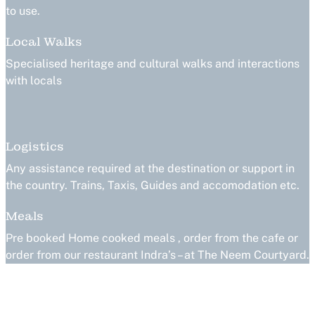
to use.
Local Walks
Specialised heritage and cultural walks and interactions
with locals
Logistics
Any assistance required at the destination or support in
the country. Trains, Taxis, Guides and accomodation etc.
Meals
Pre booked Home cooked meals , order from the cafe or
order from our restaurant Indra’s – at The Neem Courtyard.