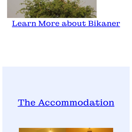
Learn More about Bikaner
The Accommodation