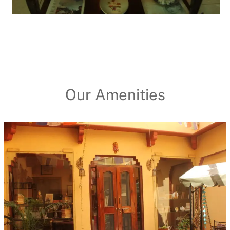
Our Amenities