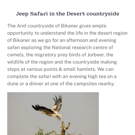
Jeep Safari in the Desert countryside
The Arid countryside of Bikaner gives ample
opportunity to understand the life in the desert region
of Bikaner as we go for an afternoon and evening
safari exploring the National research centre of
camels, the migratory prey birds of Jorbeer, the
wildlife of the region and the countryside making
stops at various points & small hamlets. We can
complete the safari with an evening high tea on a
dune or a dinner at one of the campsites nearby.