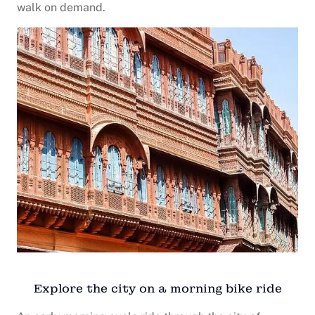
walk on demand.
Explore the city on a morning bike ride