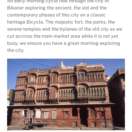
An early morning cycle ride through the city of
Bikaner exploring the ancient, the old and the
contemporary phases of this city on a classic
heritage Bicycle. The majestic fort, the parks, the
serene temples and the bylanes of the old city as we
cut accross the main market area while it is not yet
busy, we ensure you have a great morning exploring
the city.