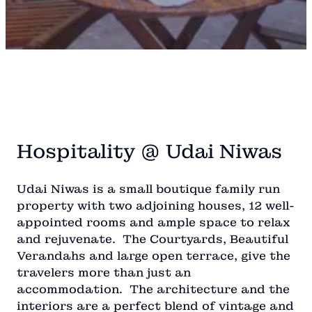
Hospitality @ Udai Niwas
Udai Niwas is a small boutique family run
property with two adjoining houses, 12 well-
appointed rooms and ample space to relax
and rejuvenate. The Courtyards, Beautiful
Verandahs and large open terrace, give the
travelers more than just an
accommodation. The architecture and the
interiors are a perfect blend of vintage and