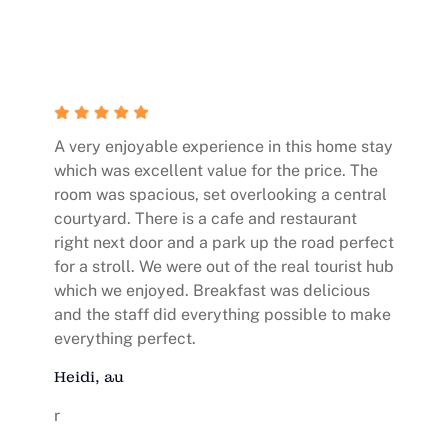
A very enjoyable experience in this home stay
which was excellent value for the price. The
room was spacious, set overlooking a central
courtyard. There is a cafe and restaurant
right next door and a park up the road perfect
for a stroll. We were out of the real tourist hub
which we enjoyed. Breakfast was delicious
and the staff did everything possible to make
everything perfect.
Heidi, au
r