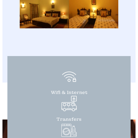
Wifi & Internet
Transfers