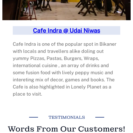
Cafe Indra @ Udai Niwas
Cafe Indra is one of the popular spot in Bikaner
with locals and travellers alike doling out
yummy Pizzas, Pastas, Burgers, Wraps,
international cuisine , an array of drinks and
some fusion food with lively peppy music and
intereting mix of decor, games and books. The
Cafe is also highlighted in Lonely Planet as a
place to visit.
TESTIMONIALS
Words From Our Customers!