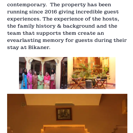
contemporary. The property has been
running since 2016 giving incredible guest
experiences. The experience of the hosts,
the family history & background and the
team that supports them create an
evearlasting memory for guests during their
stay at Bikaner.