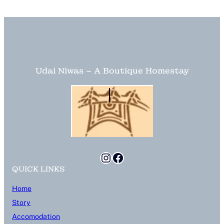
Udai Niwas – A Boutique Homestay
Instagram
Facebook
QUICK LINKS
Home
Story
Accomodation