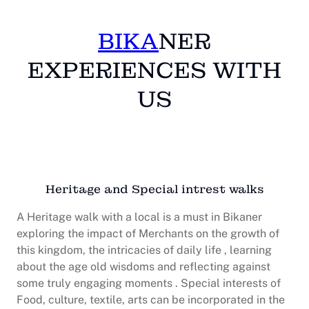
BIKA
NER
EXPERIENCES WITH
US
Heritage and Special intrest walks
A Heritage walk with a local is a must in Bikaner
exploring the impact of Merchants on the growth of
this kingdom, the intricacies of daily life , learning
about the age old wisdoms and reflecting against
some truly engaging moments . Special interests of
Food, culture, textile, arts can be incorporated in the