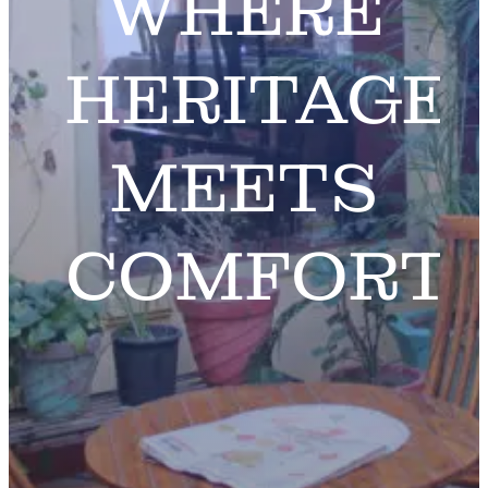
WHERE
HERITAGE
MEETS
COMFORT