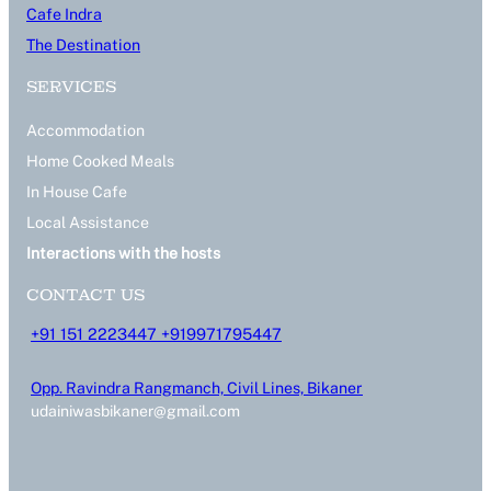
Cafe Indra
The Destination
SERVICES
Accommodation
Home Cooked Meals
In House Cafe
Local Assistance
Interactions with the hosts
CONTACT US
+91 151 2223447 +919971795447
Opp. Ravindra Rangmanch, Civil Lines, Bikaner
udainiwasbikaner@gmail.com