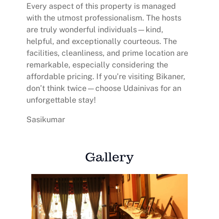
Every aspect of this property is managed
with the utmost professionalism. The hosts
are truly wonderful individuals—kind,
helpful, and exceptionally courteous. The
facilities, cleanliness, and prime location are
remarkable, especially considering the
affordable pricing. If you’re visiting Bikaner,
don’t think twice—choose Udainivas for an
unforgettable stay!
Sasikumar
Gallery