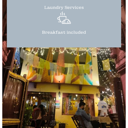
Laundry Services
Breakfast included