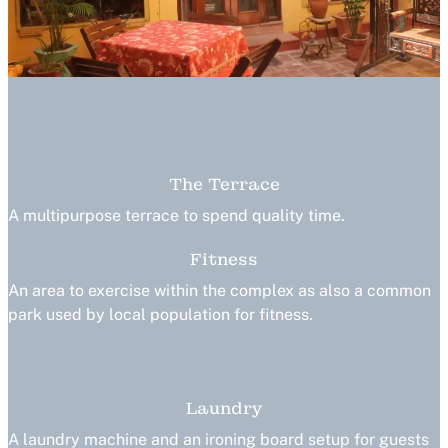
The Terrace
A multipurpose terrace to spend quality time.
Fitness
An area to exercise within the complex as also a common
park used by local population for fitness.
Laundry
A laundry machine and an ironing board setup for guests