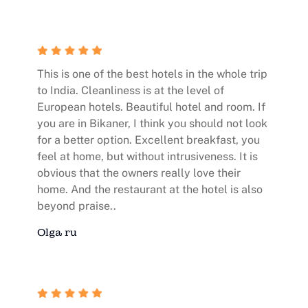
This is one of the best hotels in the whole trip
to India. Cleanliness is at the level of
European hotels. Beautiful hotel and room. If
you are in Bikaner, I think you should not look
for a better option. Excellent breakfast, you
feel at home, but without intrusiveness. It is
obvious that the owners really love their
home. And the restaurant at the hotel is also
beyond praise..
Olga ru